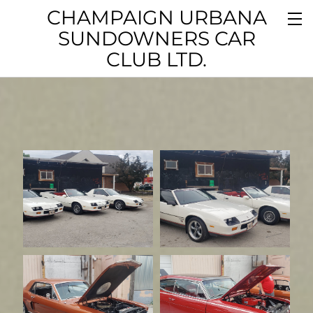
CHAMPAIGN URBANA
SUNDOWNERS CAR
CLUB LTD.