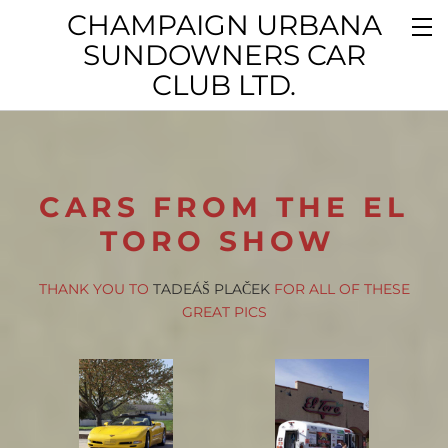
CHAMPAIGN URBANA
SUNDOWNERS CAR
CLUB LTD.
CARS FROM THE EL
TORO SHOW
THANK YOU TO
TADEÁŠ PLAČEK
FOR ALL OF THESE
GREAT PICS